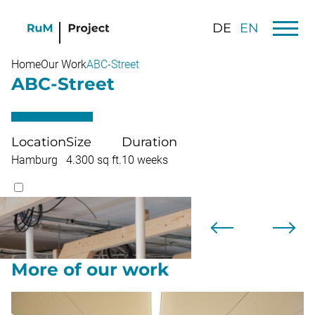
DE
EN
Home
Our Work
ABC-Street
ABC-Street
Location
Size
Duration
Hamburg
4.300 sq ft.
10 weeks
More of our work