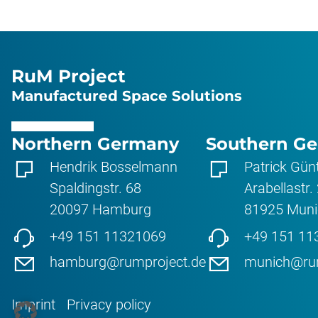
RuM Project
Manufactured Space Solutions
Northern Germany
Southern G
Hendrik Bosselmann
Patrick Gün
Spaldingstr. 68
Arabellastr.
20097
Hamburg
81925
Muni
+49 151 11321069
+49 151 11
hamburg@rumproject.de
munich@rum
Imprint
Privacy policy